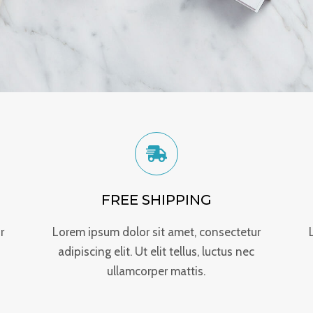
FREE SHIPPING
r
Lorem ipsum dolor sit amet, consectetur
adipiscing elit. Ut elit tellus, luctus nec
ullamcorper mattis.