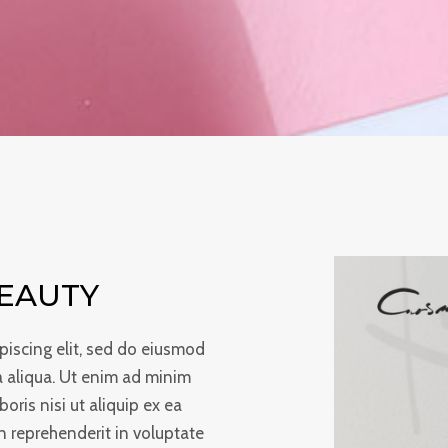
BEAUTY
piscing elit, sed do eiusmod
a aliqua. Ut enim ad minim
oris nisi ut aliquip ex ea
 reprehenderit in voluptate