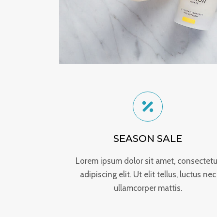
SEASON SALE
Lorem ipsum dolor sit amet, consectetu
adipiscing elit. Ut elit tellus, luctus nec
ullamcorper mattis.