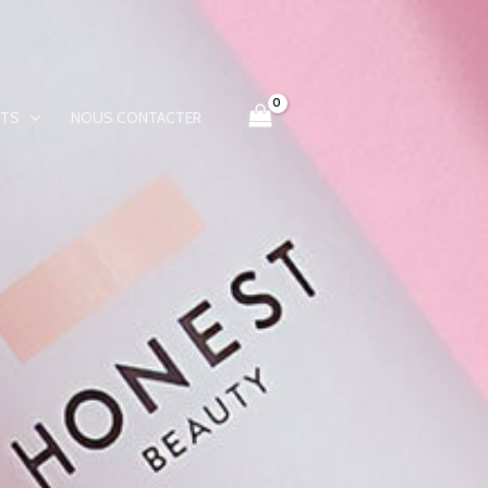
ITS
NOUS CONTACTER