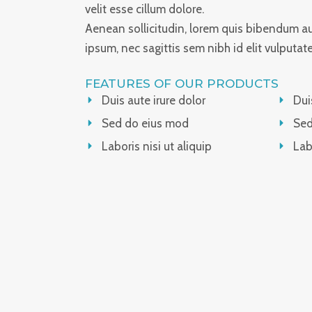
velit esse cillum dolore.
Aenean sollicitudin, lorem quis bibendum auc
ipsum, nec sagittis sem nibh id elit vulputat
FEATURES OF OUR PRODUCTS
Duis aute irure dolor
Dui
Sed do eius mod
Sed
Laboris nisi ut aliquip
Lab