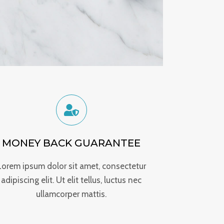
MONEY BACK GUARANTEE
Lorem ipsum dolor sit amet, consectetur
adipiscing elit. Ut elit tellus, luctus nec
ullamcorper mattis.