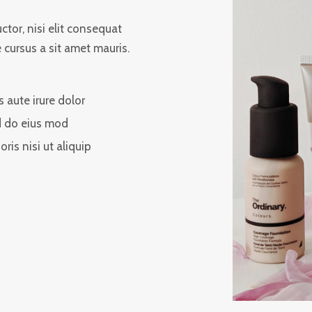
tor, nisi elit consequat
e cursus a sit amet mauris.
s aute irure dolor
 do eius mod
oris nisi ut aliquip