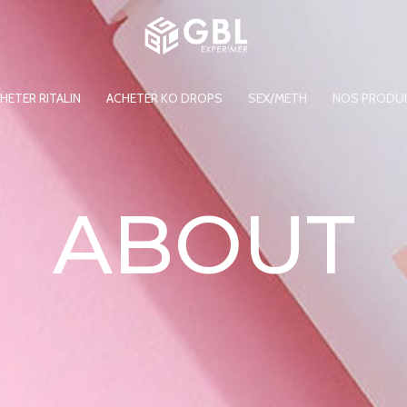
HETER RITALIN
ACHETER KO DROPS
SEX/METH
NOS PRODU
ABOUT