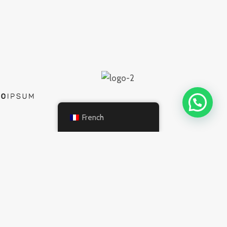
French
INFORMATION