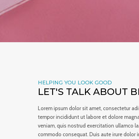
HELPING YOU LOOK GOOD
LET'S TALK ABOUT 
Lorem ipsum dolor sit amet, consectetur adi
tempor incididunt ut labore et dolore magn
veniam, quis nostrud exercitation ullamco lab
commodo consequat. Duis aute irure dolor in