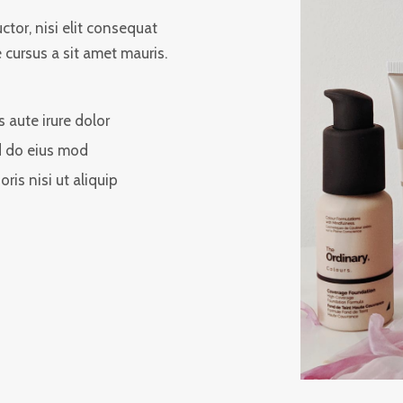
tor, nisi elit consequat
e cursus a sit amet mauris.
s aute irure dolor
 do eius mod
oris nisi ut aliquip