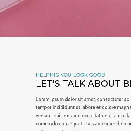
HELPING YOU LOOK GOOD
LET'S TALK ABOUT 
Lorem ipsum dolor sit amet, consectetur adi
tempor incididunt ut labore et dolore magn
veniam, quis nostrud exercitation ullamco lab
commodo consequat. Duis aute irure dolor in