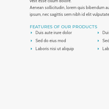
velit esse cillum dolore.
Aenean sollicitudin, lorem quis bibendum auc
ipsum, nec sagittis sem nibh id elit vulputat
FEATURES OF OUR PRODUCTS
Duis aute irure dolor
Dui
Sed do eius mod
Sed
Laboris nisi ut aliquip
Lab