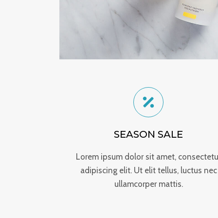
SEASON SALE
Lorem ipsum dolor sit amet, consectetu
adipiscing elit. Ut elit tellus, luctus nec
ullamcorper mattis.