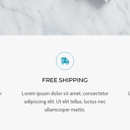
FREE SHIPPING
r
Lorem ipsum dolor sit amet, consectetur
adipiscing elit. Ut elit tellus, luctus nec
ullamcorper mattis.