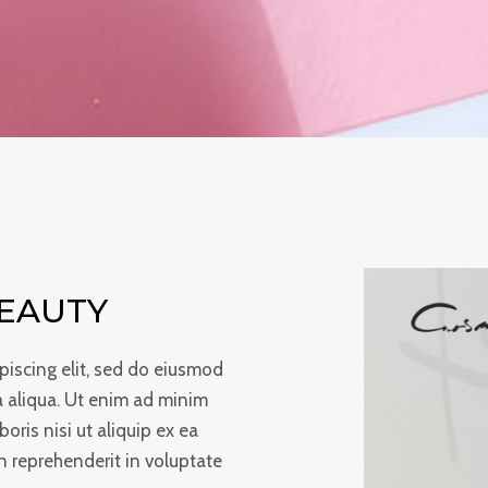
BEAUTY
piscing elit, sed do eiusmod
a aliqua. Ut enim ad minim
oris nisi ut aliquip ex ea
 reprehenderit in voluptate