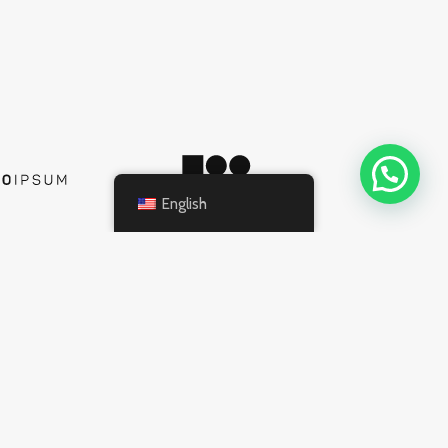
English
INFORMATION