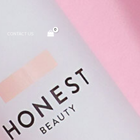
CONTACT US