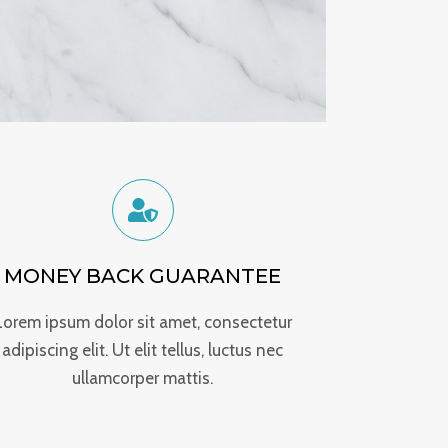
MONEY BACK GUARANTEE
Lorem ipsum dolor sit amet, consectetur
adipiscing elit. Ut elit tellus, luctus nec
ullamcorper mattis.