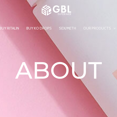
BUY RITALIN
BUY KO DROPS
SEX/METH
OUR PRODUCTS
ABOUT