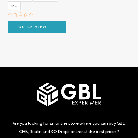
1KG
Rated
0
QUICK VIEW
out
of
5
Are you looking for an online store where you can buy GBL,
GHB, Ritalin and KO Drops online at the best prices?