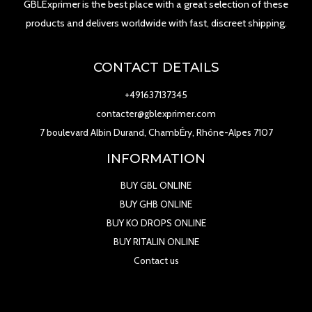
GBLExprimer is the best place with a great selection of these
products and delivers worldwide with fast, discreet shipping.
CONTACT DETAILS
+491637137345
contacter@gblexprimer.com
7 boulevard Albin Durand, ChambÉry, Rhône-Alpes 7107
INFORMATION
BUY GBL ONLINE
BUY GHB ONLINE
BUY KO DROPS ONLINE
BUY RITALIN ONLINE
Contact us