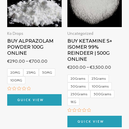
Ko Drops
Uncategorized
BUY ALPRAZOLAM
BUY KETAMINE S+
POWDER 100G
ISOMER 99%
ONLINE
REINDEER | 500G
ONLINE
€
290.00
–
€
700.00
€
200.00
–
€
3,500.00
20MG
25MG
50MG
20Grams
25Grams
100MG
50Grams
100Grams
250Grams
500Grams
Rated
0
QUICK VIEW
1KG
out
of
5
Rated
0
QUICK VIEW
out
of