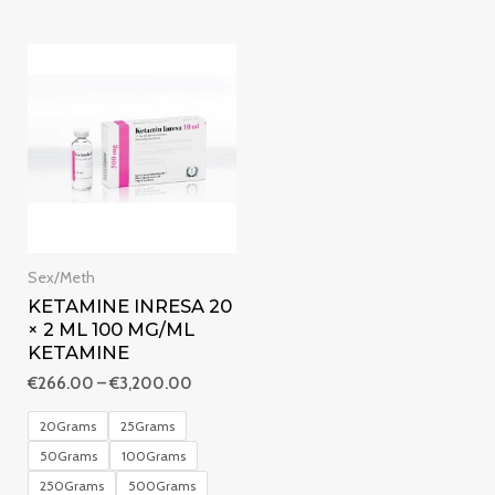
5
Price
range:
€266.00
through
€3,200.00
Sex/Meth
KETAMINE INRESA 20
× 2 ML 100 MG/ML
KETAMINE
€
266.00
–
€
3,200.00
20Grams
25Grams
50Grams
100Grams
250Grams
500Grams