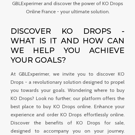
GBLExperimer and discover the power of KO Drops
Online France - your ultimate solution.
DISCOVER KO DROPS -
WHAT IS IT AND HOW CAN
WE HELP YOU ACHIEVE
YOUR GOALS?
At GBLExperimer, we invite you to discover KO
Drops - a revolutionary solution designed to propel
you towards your goals. Wondering where to buy
KO Drops? Look no further; our platform offers the
best place to buy KO Drops online. Enhance your
experience and order KO Drops effortlessly online.
Discover the benefits of KO Drops for sale,
designed to accompany you on your journey.