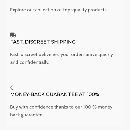
Explore our collection of top-quality products.
FAST, DISCREET SHIPPING
Fast, discreet deliveries: your orders arrive quickly
and confidentially.
MONEY-BACK GUARANTEE AT 100%
Buy with confidence thanks to our 100 % money-
back guarantee.