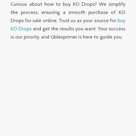
Curious about how to buy KO Drops? We simplify
the process, ensuring a smooth purchase of KO
Drops for sale online. Trust us as your source for
buy
KO Drops
and get the results you want. Your success
is our priority, and Gblexprimer is here to guide you.