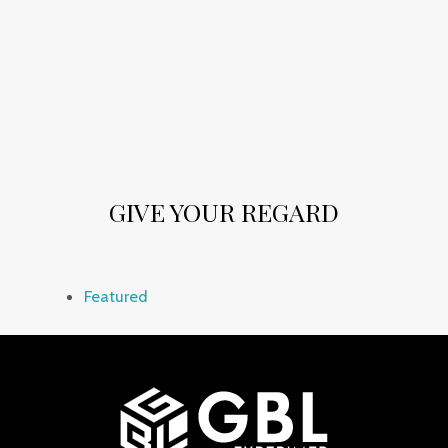
GIVE YOUR REGARD
Featured