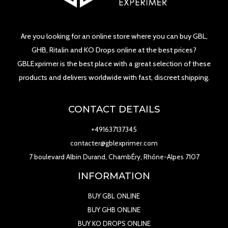
Are you looking for an online store where you can buy GBL,
GHB, Ritalin and KO Drops online at the best prices?
GBLExprimer is the best place with a great selection of these
products and delivers worldwide with fast, discreet shipping.
CONTACT DETAILS
+491637137345
contacter@gblexprimer.com
7 boulevard Albin Durand, ChambÉry, Rhône-Alpes 7107
INFORMATION
BUY GBL ONLINE
BUY GHB ONLINE
BUY KO DROPS ONLINE