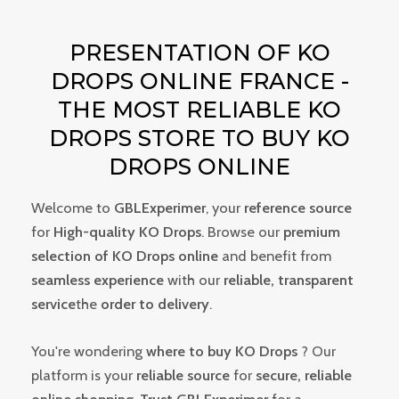
PRESENTATION OF KO
DROPS ONLINE FRANCE -
THE MOST RELIABLE KO
DROPS STORE TO BUY KO
DROPS ONLINE
Welcome to
GBLExperimer
, your
reference source
for
High-quality KO Drops
. Browse our
premium
selection of KO Drops online
and benefit from
seamless experience
with our
reliable, transparent
service
the
order to delivery
.
You're wondering
where to buy KO Drops
? Our
platform is your
reliable source
for
secure, reliable