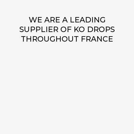
WE ARE A LEADING
SUPPLIER OF KO DROPS
THROUGHOUT FRANCE
WHERE AND HOW TO BUY
KO DROPS SAFELY ONLINE?
Discover the safest way to buy KO Drops online
with us! We offer a secure platform to buy KO
Drops, guaranteeing your peace of mind. Explore
the options for ordering KO Drops online with
confidence and enjoy our reliable services. Our
commitment to customer satisfaction makes us the
go-to choice for KO Drops for sale online. Trust us
as your preferred destination to buy KO Drops,