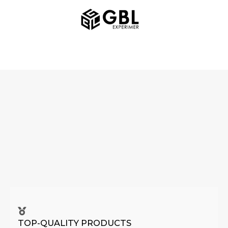
Skip
MAIN
to
MENU
content
TOP-QUALITY PRODUCTS