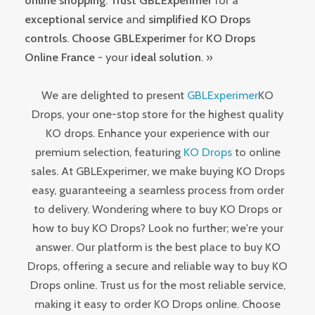
online shopping
.
Trust GBLExperimer
for a
exceptional service
and
simplified KO Drops
controls
.
Choose GBLExperimer
for
KO Drops
Online France
- your
ideal solution
. »
We are delighted to present
GBLExperimer
KO
Drops, your one-stop store for the highest quality
KO drops. Enhance your experience with our
premium selection, featuring
KO Drops
to online
sales. At GBLExperimer, we make buying KO Drops
easy, guaranteeing a seamless process from order
to delivery. Wondering where to buy KO Drops or
how to buy KO Drops? Look no further; we're your
answer. Our platform is the best place to buy KO
Drops, offering a secure and reliable way to buy KO
Drops online. Trust us for the most reliable service,
making it easy to order KO Drops online. Choose