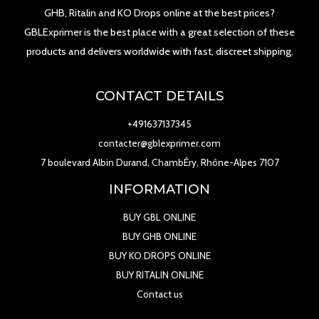
GHB, Ritalin and KO Drops online at the best prices?
GBLExprimer is the best place with a great selection of these
products and delivers worldwide with fast, discreet shipping.
CONTACT DETAILS
+491637137345
contacter@gblexprimer.com
7 boulevard Albin Durand, ChambÉry, Rhône-Alpes 7107
INFORMATION
BUY GBL ONLINE
BUY GHB ONLINE
BUY KO DROPS ONLINE
BUY RITALIN ONLINE
Contact us