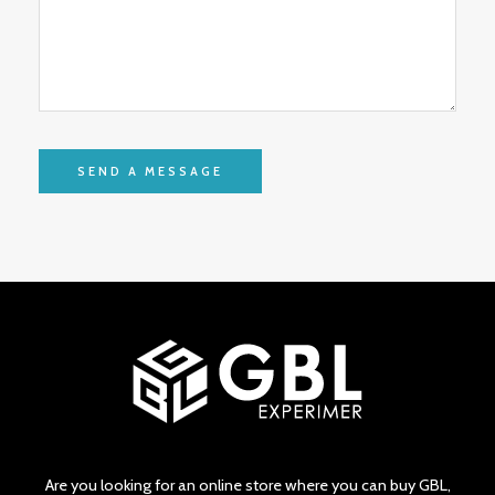
Are you looking for an online store where you can buy GBL,