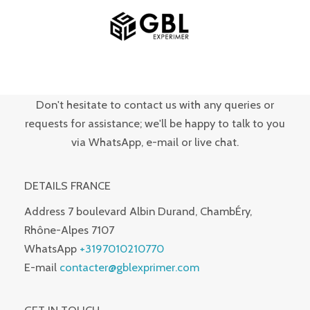
Skip
MAIN
to
MENU
content
Don't hesitate to contact us with any queries or
requests for assistance; we'll be happy to talk to you
via WhatsApp, e-mail or live chat.
DETAILS FRANCE
Address
7 boulevard Albin Durand, ChambÉry,
Rhône-Alpes 7107
WhatsApp
+3197010210770
E-mail
contacter@gblexprimer.com
GET IN TOUCH