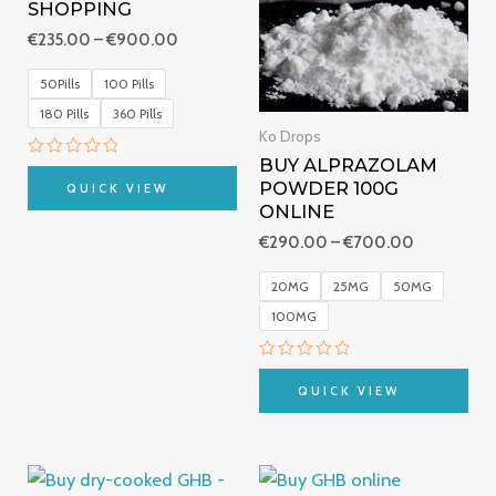
SHOPPING
€
235.00
–
€
900.00
50Pills
100 Pills
180 Pills
360 Pills
Ko Drops
BUY ALPRAZOLAM
Rated
0
POWDER 100G
QUICK VIEW
out
ONLINE
of
5
€
290.00
–
€
700.00
20MG
25MG
50MG
100MG
Rated
0
QUICK VIEW
out
of
5
Price
Price
range:
range: