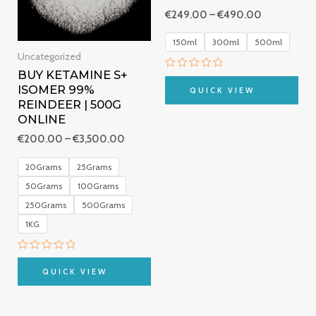
€
249.00
–
€
490.00
150ml
300ml
500ml
Uncategorized
BUY KETAMINE S+
Rated
0
ISOMER 99%
QUICK VIEW
out
REINDEER | 500G
of
5
ONLINE
€
200.00
–
€
3,500.00
20Grams
25Grams
50Grams
100Grams
250Grams
500Grams
1KG
Rated
0
QUICK VIEW
out
of
5