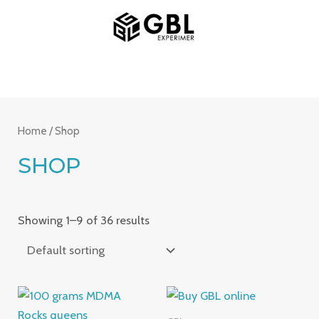
Skip
MAIN
to
MENU
content
Home
/ Shop
SHOP
Showing 1–9 of 36 results
Price
Price
range:
range: