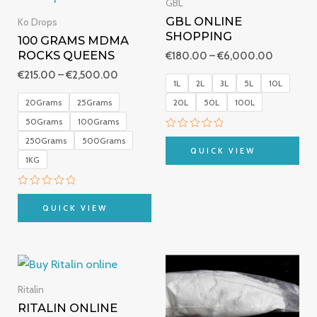
€215.00
€180.00
GBL
through
through
GBL ONLINE
Ko Drops
€2,500.00
€6,000.
SHOPPING
100 GRAMS MDMA
ROCKS QUEENS
€
180.00
–
€
6,000.00
€
215.00
–
€
2,500.00
1L
2L
3L
5L
10L
20Grams
25Grams
20L
50L
100L
50Grams
100Grams
Rated
250Grams
500Grams
0
QUICK VIEW
out
1KG
of
5
Rated
0
QUICK VIEW
out
of
5
Price
Price
range:
range:
€235.00
€290.00
Ritalin
through
through
RITALIN ONLINE
€900.00
€700.00