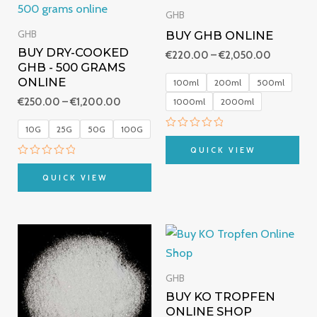
€250.00
€220.00
GHB
through
through
BUY GHB ONLINE
GHB
€1,200.00
€2,050.0
BUY DRY-COOKED
€
220.00
–
€
2,050.00
GHB - 500 GRAMS
ONLINE
100ml
200ml
500ml
€
250.00
–
€
1,200.00
1000ml
2000ml
10G
25G
50G
100G
Rated
0
QUICK VIEW
out
Rated
of
0
5
QUICK VIEW
out
of
5
Price
Price
range:
range:
€200.00
€249.00
through
through
GHB
€3,500.00
€490.00
BUY KO TROPFEN
ONLINE SHOP