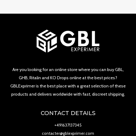
Are you looking for an online store where you can buy GBL,
GHB, Ritalin and KO Drops online at the best prices?
GBLExprimer is the best place with a great selection of these
products and delivers worldwide with fast, discreet shipping.
CONTACT DETAILS
+491637137345
contacter@gblexprimer.com