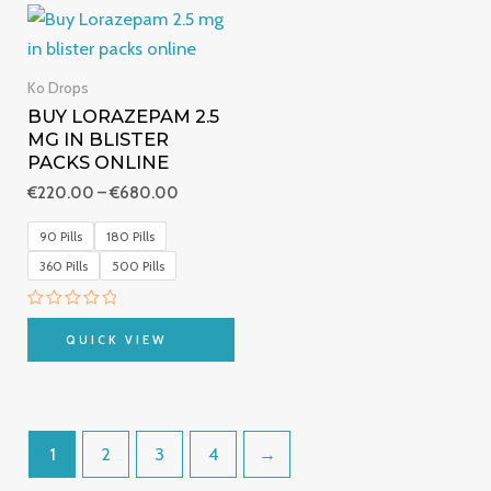
Price
range:
€220.00
through
Ko Drops
€680.00
BUY LORAZEPAM 2.5
MG IN BLISTER
PACKS ONLINE
€
220.00
–
€
680.00
90 Pills
180 Pills
360 Pills
500 Pills
Rated
0
QUICK VIEW
out
of
5
1
2
3
4
→