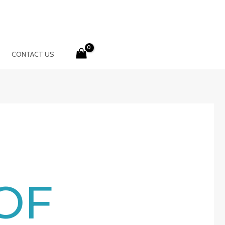
CONTACT US
OF