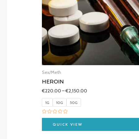
Sex/Meth
HEROIN
€
220.00
–
€
2,150.00
1G
10G
50G
Rated
0
QUICK VIEW
out
of
5