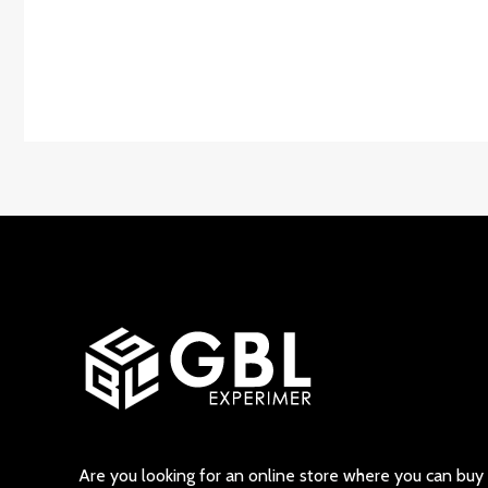
Are you looking for an online store where you can buy