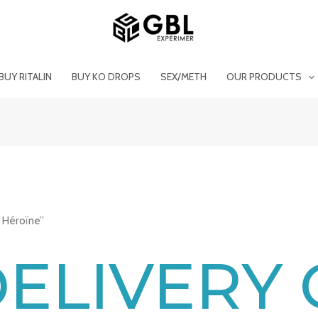
BUY RITALIN
BUY KO DROPS
SEX/METH
OUR PRODUCTS
 Héroïne”
DELIVERY 