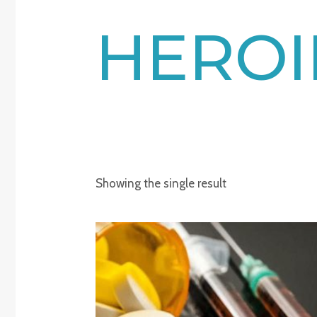
HEROI
Showing the single result
Price
range:
€220.00
through
€2,150.00