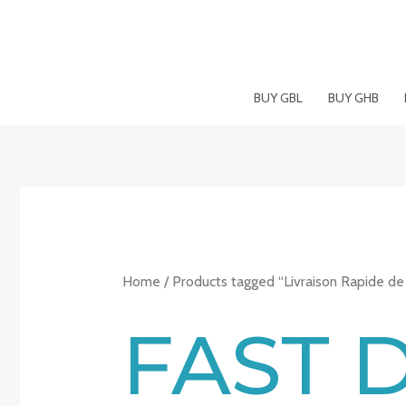
Skip
to
content
BUY GBL
BUY GHB
Home
/ Products tagged “Livraison Rapide de
FAST 