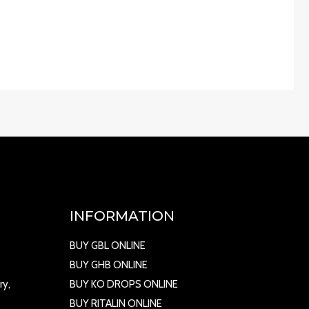
INFORMATION
BUY GBL ONLINE
BUY GHB ONLINE
ry,
BUY KO DROPS ONLINE
BUY RITALIN ONLINE