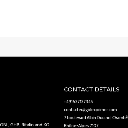
CONTACT DETAILS
+491637137345
contacter@gblexprimer.com
7 boulevard Albin Durand, ChambÉ
 GBL, GHB, Ritalin and KO
Rhône-Alpes 7107