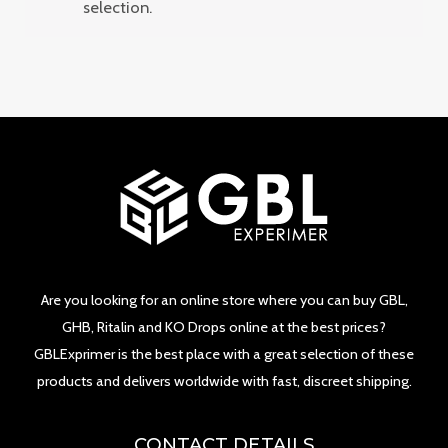
selection.
Are you looking for an online store where you can buy GBL,
GHB, Ritalin and KO Drops online at the best prices?
GBLExprimer is the best place with a great selection of these
products and delivers worldwide with fast, discreet shipping.
CONTACT DETAILS