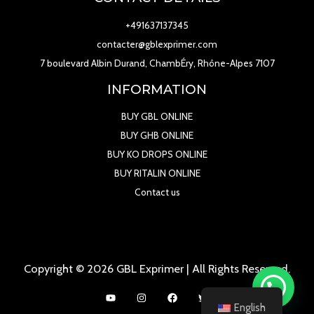
+491637137345
contacter@gblexprimer.com
7 boulevard Albin Durand, ChambÉry, Rhône-Alpes 7107
INFORMATION
BUY GBL ONLINE
BUY GHB ONLINE
BUY KO DROPS ONLINE
BUY RITALIN ONLINE
Contact us
Copyright © 2026 GBL Exprimer | All Rights Reserved.
English