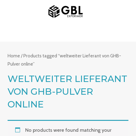
Skip
MAIN
to
MENU
content
Home
/ Products tagged “weltweiter Lieferant von GHB-
Pulver online”
WELTWEITER LIEFERANT
VON GHB-PULVER
ONLINE
No products were found matching your