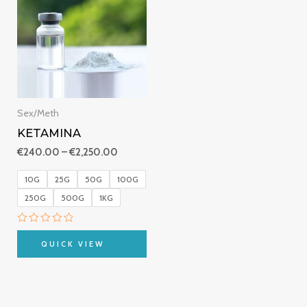
€240.00
through
€2,250.00
Sex/Meth
KETAMINA
€
240.00
–
€
2,250.00
10G
25G
50G
100G
250G
500G
1KG
Rated
0
QUICK VIEW
out
of
5