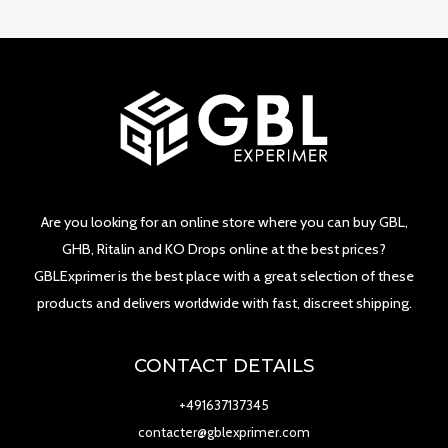
Are you looking for an online store where you can buy GBL,
GHB, Ritalin and KO Drops online at the best prices?
GBLExprimer is the best place with a great selection of these
products and delivers worldwide with fast, discreet shipping.
CONTACT DETAILS
+491637137345
contacter@gblexprimer.com