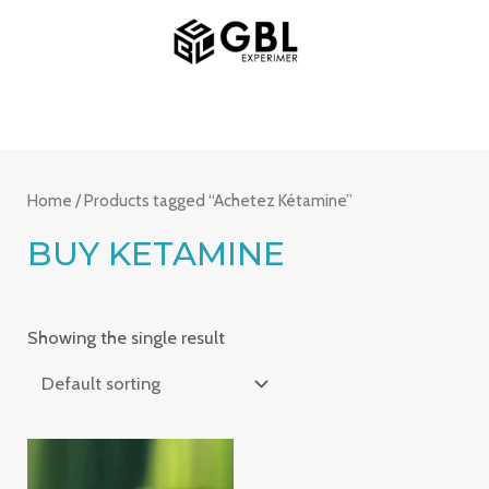
Skip
MAIN
to
MENU
content
Home
/ Products tagged “Achetez Kétamine”
BUY KETAMINE
Showing the single result
Price
range: